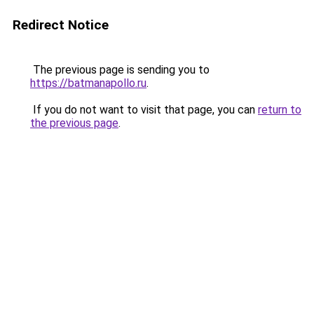
Redirect Notice
The previous page is sending you to
https://batmanapollo.ru
.
If you do not want to visit that page, you can
return to
the previous page
.