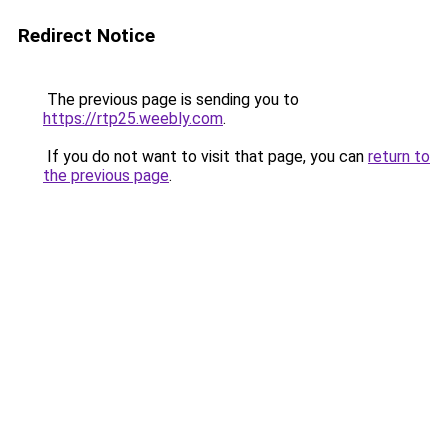
Redirect Notice
The previous page is sending you to
https://rtp25.weebly.com
.
If you do not want to visit that page, you can
return to
the previous page
.