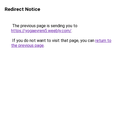
Redirect Notice
The previous page is sending you to
https://yogaevreni5.weebly.com/
.
If you do not want to visit that page, you can
return to
the previous page
.