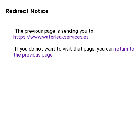
Redirect Notice
The previous page is sending you to
https://www.waterleakservices.es
.
If you do not want to visit that page, you can
return to
the previous page
.