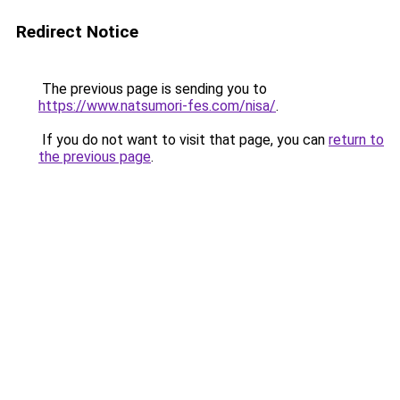
Redirect Notice
The previous page is sending you to
https://www.natsumori-fes.com/nisa/
.
If you do not want to visit that page, you can
return to
the previous page
.