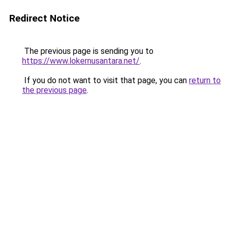
Redirect Notice
The previous page is sending you to
https://www.lokernusantara.net/
.
If you do not want to visit that page, you can
return to
the previous page
.