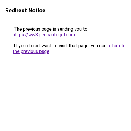
Redirect Notice
The previous page is sending you to
https://ww8.pencaritogel.com
.
If you do not want to visit that page, you can
return to
the previous page
.