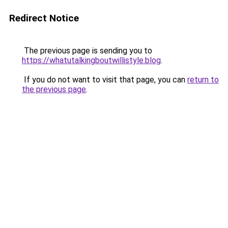
Redirect Notice
The previous page is sending you to
https://whatutalkingboutwillistyle.blog
.
If you do not want to visit that page, you can
return to
the previous page
.