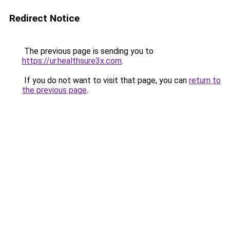
Redirect Notice
The previous page is sending you to
https://ur.healthsure3x.com
.
If you do not want to visit that page, you can
return to
the previous page
.