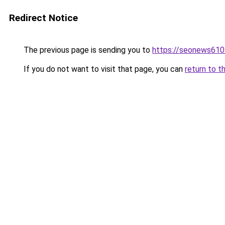
Redirect Notice
The previous page is sending you to
https://seonews610
If you do not want to visit that page, you can
return to t