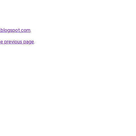
.blogspot.com
.
he previous page
.