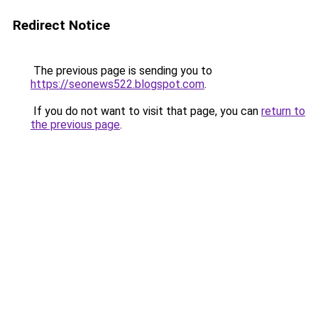
Redirect Notice
The previous page is sending you to
https://seonews522.blogspot.com
.
If you do not want to visit that page, you can
return to
the previous page
.