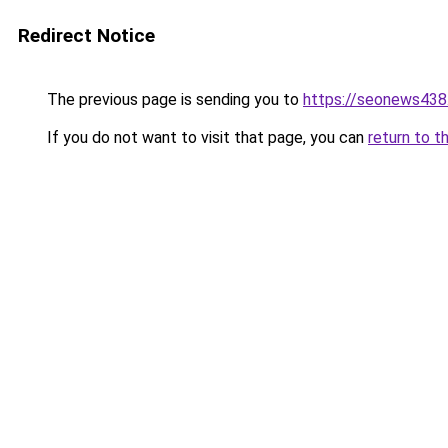
Redirect Notice
The previous page is sending you to
https://seonews438
If you do not want to visit that page, you can
return to t