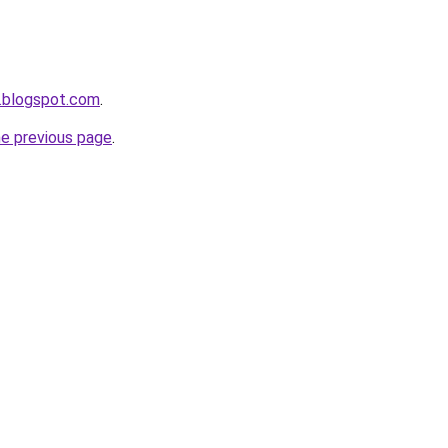
.blogspot.com
.
he previous page
.