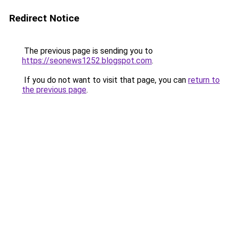
Redirect Notice
The previous page is sending you to
https://seonews1252.blogspot.com
.
If you do not want to visit that page, you can
return to
the previous page
.