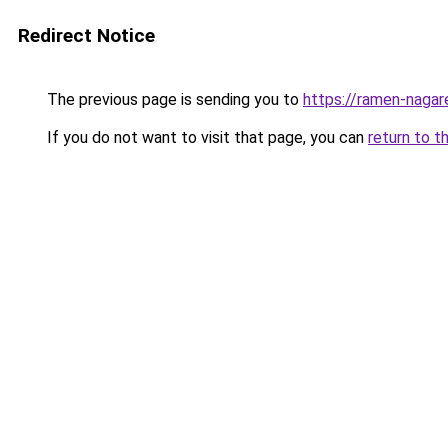
Redirect Notice
The previous page is sending you to
https://ramen-nagar
If you do not want to visit that page, you can
return to t