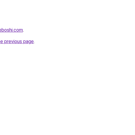
eboshi.com
.
he previous page
.