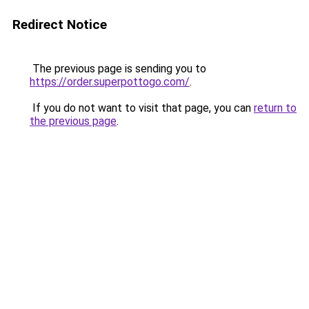
Redirect Notice
The previous page is sending you to
https://order.superpottogo.com/
.
If you do not want to visit that page, you can
return to
the previous page
.