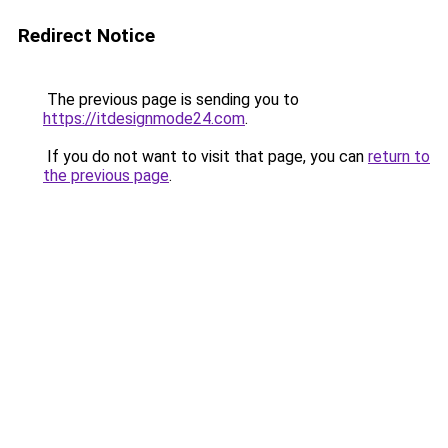
Redirect Notice
The previous page is sending you to
https://itdesignmode24.com
.
If you do not want to visit that page, you can
return to
the previous page
.