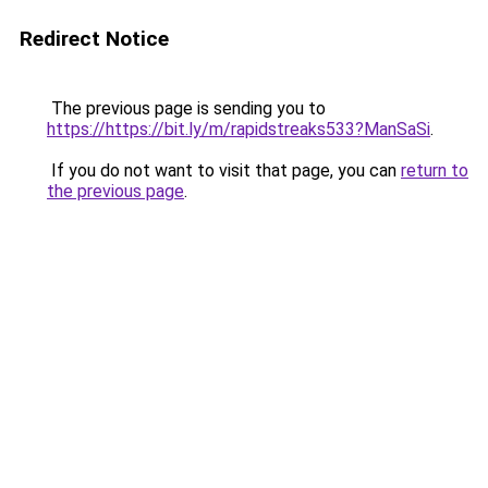
Redirect Notice
The previous page is sending you to
https://https://bit.ly/m/rapidstreaks533?ManSaSi
.
If you do not want to visit that page, you can
return to
the previous page
.