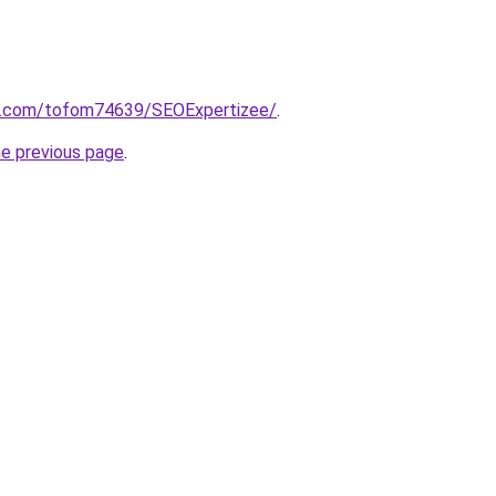
rm.com/tofom74639/SEOExpertizee/
.
he previous page
.