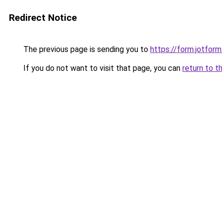
Redirect Notice
The previous page is sending you to
https://form.jotfo
If you do not want to visit that page, you can
return to t