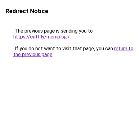
Redirect Notice
The previous page is sending you to
https://cutt.ly/memplsjJ/
.
If you do not want to visit that page, you can
return to
the previous page
.