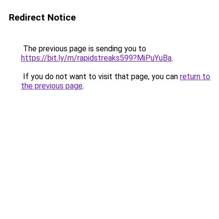
Redirect Notice
The previous page is sending you to
https://bit.ly/m/rapidstreaks599?MiPuYuBa
.
If you do not want to visit that page, you can
return to
the previous page
.