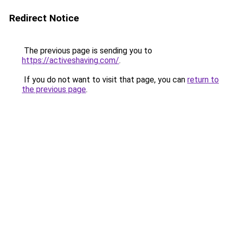
Redirect Notice
The previous page is sending you to
https://activeshaving.com/
.
If you do not want to visit that page, you can
return to
the previous page
.