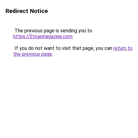
Redirect Notice
The previous page is sending you to
https://Etruemagazine.com
.
If you do not want to visit that page, you can
return to
the previous page
.