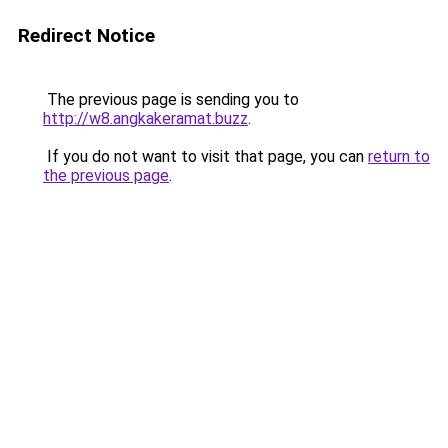
Redirect Notice
The previous page is sending you to
http://w8.angkakeramat.buzz
.
If you do not want to visit that page, you can
return to
the previous page
.