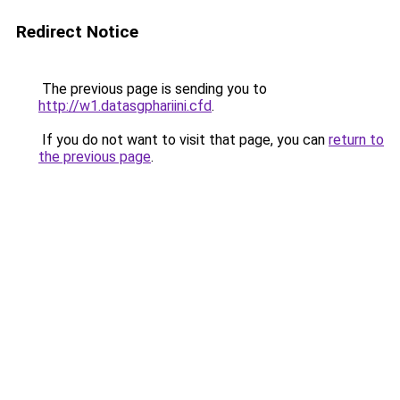
Redirect Notice
The previous page is sending you to
http://w1.datasgphariini.cfd
.
If you do not want to visit that page, you can
return to
the previous page
.