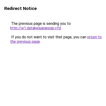
Redirect Notice
The previous page is sending you to
http://w1.datakeluaransgp.cfd
.
If you do not want to visit that page, you can
return to
the previous page
.