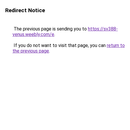
Redirect Notice
The previous page is sending you to
https://sv388-
venus.weebly.com/e
.
If you do not want to visit that page, you can
return to
the previous page
.