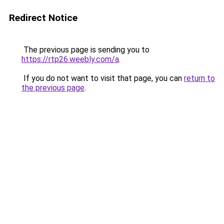
Redirect Notice
The previous page is sending you to
https://rtp26.weebly.com/a
.
If you do not want to visit that page, you can
return to
the previous page
.