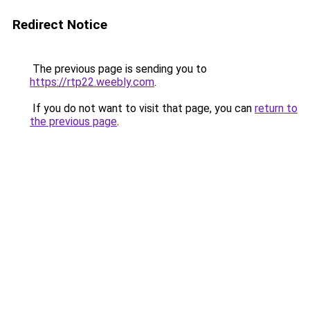
Redirect Notice
The previous page is sending you to
https://rtp22.weebly.com
.
If you do not want to visit that page, you can
return to
the previous page
.