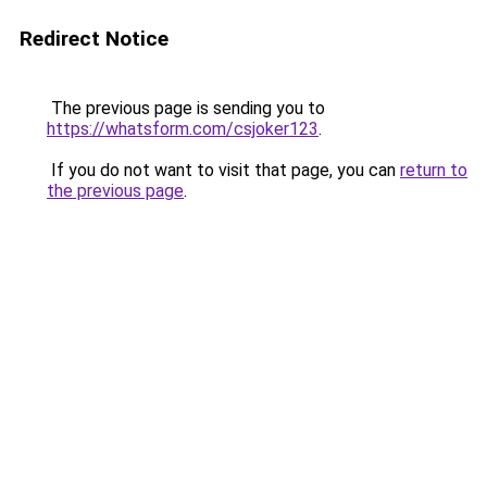
Redirect Notice
The previous page is sending you to
https://whatsform.com/csjoker123
.
If you do not want to visit that page, you can
return to
the previous page
.