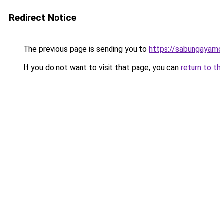
Redirect Notice
The previous page is sending you to
https://sabungayam
If you do not want to visit that page, you can
return to t