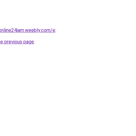
online24jam.weebly.com/e
.
he previous page
.