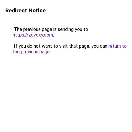
Redirect Notice
The previous page is sending you to
https://zovoxy.com
.
If you do not want to visit that page, you can
return to
the previous page
.