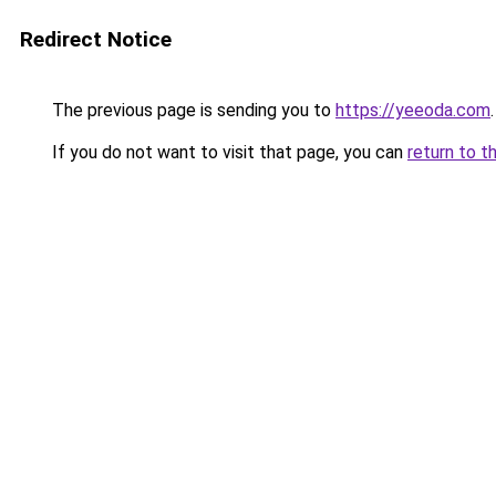
Redirect Notice
The previous page is sending you to
https://yeeoda.com
.
If you do not want to visit that page, you can
return to t