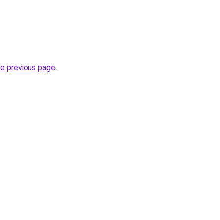
he previous page
.