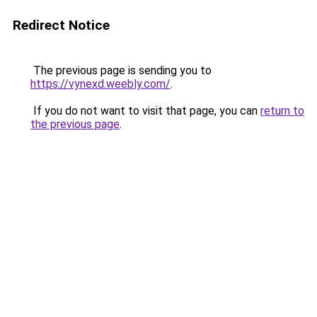
Redirect Notice
The previous page is sending you to
https://vynexd.weebly.com/
.
If you do not want to visit that page, you can
return to
the previous page
.