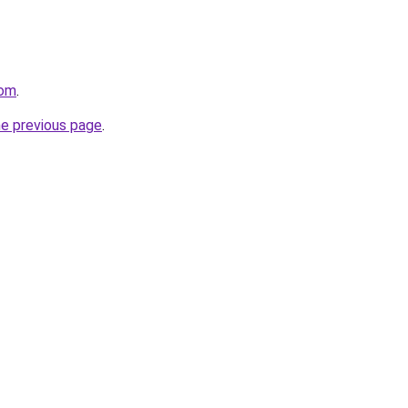
com
.
he previous page
.