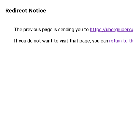
Redirect Notice
The previous page is sending you to
https://ubergruber.
If you do not want to visit that page, you can
return to t