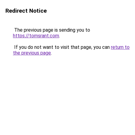
Redirect Notice
The previous page is sending you to
https://tomsrant.com
.
If you do not want to visit that page, you can
return to
the previous page
.