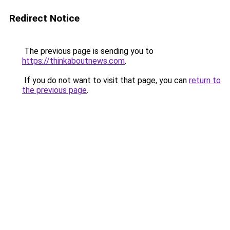
Redirect Notice
The previous page is sending you to
https://thinkaboutnews.com
.
If you do not want to visit that page, you can
return to
the previous page
.