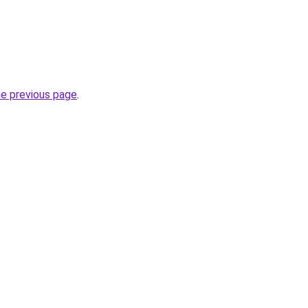
he previous page
.