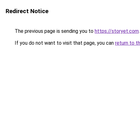
Redirect Notice
The previous page is sending you to
https://storyet.com
.
If you do not want to visit that page, you can
return to t