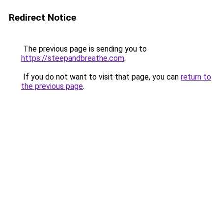
Redirect Notice
The previous page is sending you to
https://steepandbreathe.com
.
If you do not want to visit that page, you can
return to
the previous page
.