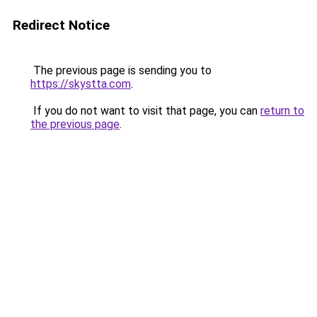
Redirect Notice
The previous page is sending you to
https://skystta.com
.
If you do not want to visit that page, you can
return to
the previous page
.