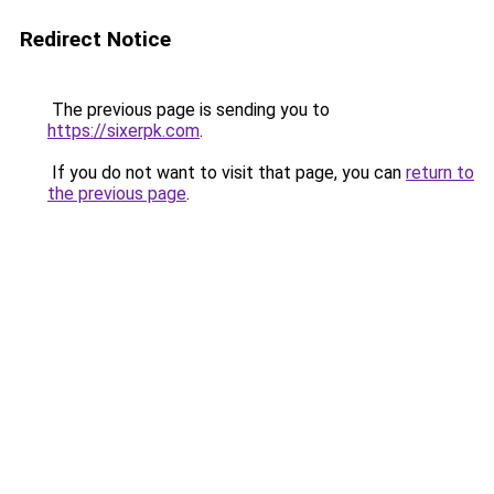
Redirect Notice
The previous page is sending you to
https://sixerpk.com
.
If you do not want to visit that page, you can
return to
the previous page
.