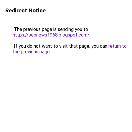
Redirect Notice
The previous page is sending you to
https://seonews1968.blogspot.com/
.
If you do not want to visit that page, you can
return to
the previous page
.