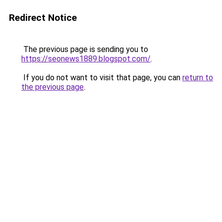
Redirect Notice
The previous page is sending you to
https://seonews1889.blogspot.com/
.
If you do not want to visit that page, you can
return to
the previous page
.