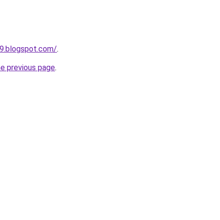
9.blogspot.com/
.
he previous page
.