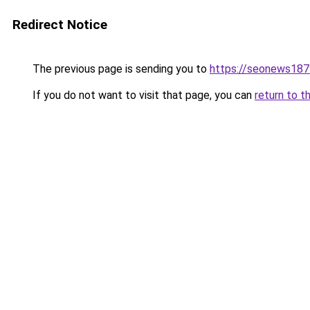
Redirect Notice
The previous page is sending you to
https://seonews187
If you do not want to visit that page, you can
return to t