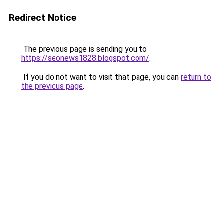
Redirect Notice
The previous page is sending you to
https://seonews1828.blogspot.com/
.
If you do not want to visit that page, you can
return to
the previous page
.