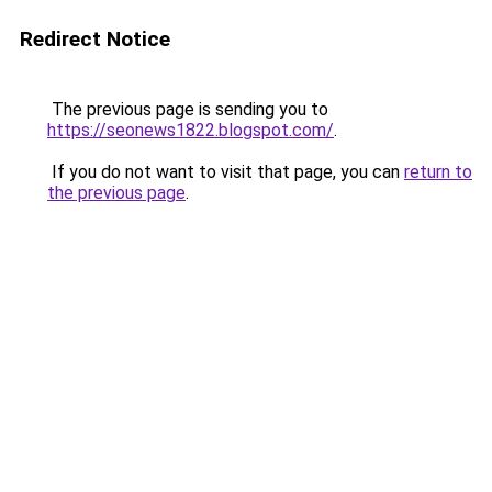
Redirect Notice
The previous page is sending you to
https://seonews1822.blogspot.com/
.
If you do not want to visit that page, you can
return to
the previous page
.