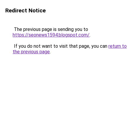
Redirect Notice
The previous page is sending you to
https://seonews1594.blogspot.com/
.
If you do not want to visit that page, you can
return to
the previous page
.