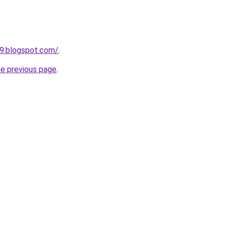
9.blogspot.com/
.
he previous page
.