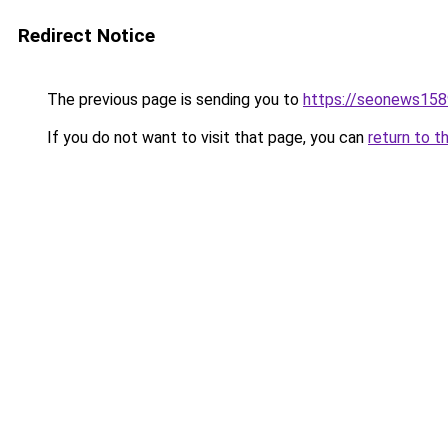
Redirect Notice
The previous page is sending you to
https://seonews158
If you do not want to visit that page, you can
return to t