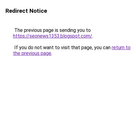
Redirect Notice
The previous page is sending you to
https://seonews1353.blogspot.com/
.
If you do not want to visit that page, you can
return to
the previous page
.