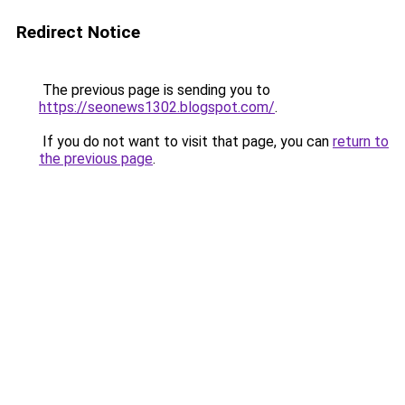
Redirect Notice
The previous page is sending you to
https://seonews1302.blogspot.com/
.
If you do not want to visit that page, you can
return to
the previous page
.