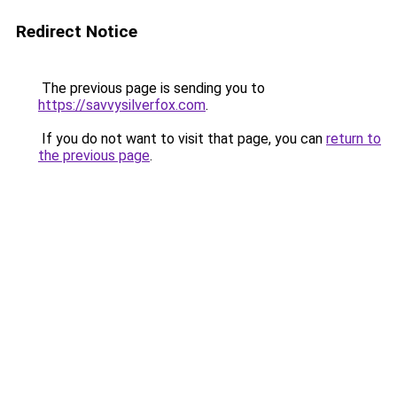
Redirect Notice
The previous page is sending you to
https://savvysilverfox.com
.
If you do not want to visit that page, you can
return to
the previous page
.